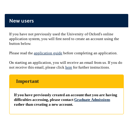
New users
If you have not previously used the University of Oxford's online
application system, you will first need to create an account using the
button below.
Please read the
application guide
before completing an application.
On starting an application, you will receive an email from us. If you do
not receive this email, please click
here
for further instructions.
Important
If you have previously created an account that you are having
difficulties accessing, please contact
Graduate Admissions
rather than creating a new account.