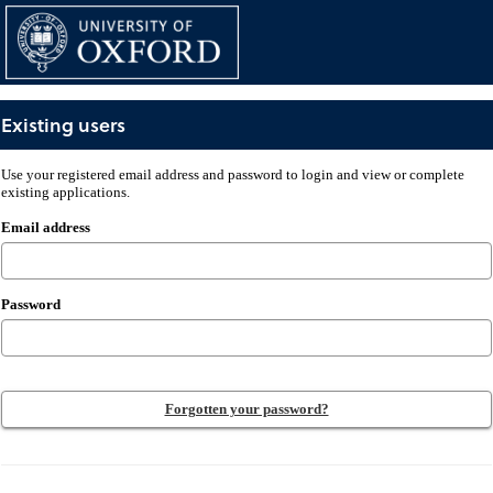
Skip
navigation
Existing users
Existing
Use your registered email address and password to login and view or complete
users
existing applications.
Email address
Password
Forgotten your password?